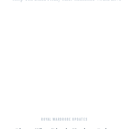
VISIT
TO
ANNA
FREUD
ROYAL WARDROBE UPDATES