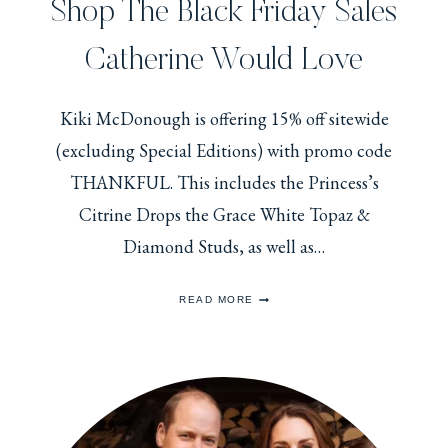
Shop The Black Friday Sales
Catherine Would Love
Kiki McDonough is offering 15% off sitewide
(excluding Special Editions) with promo code
THANKFUL. This includes the Princess’s
Citrine Drops the Grace White Topaz &
Diamond Studs, as well as…
SHOP
READ MORE
THE
BLACK
FRIDAY
SALES
CATHERINE
WOULD
LOVE