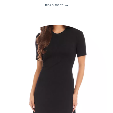
THE
READ MORE
HISTORY
OF
QUEEN
VICTORIA’S
ORIENTAL
CIRCLET
TIARA