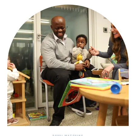
BLACK
DRESS