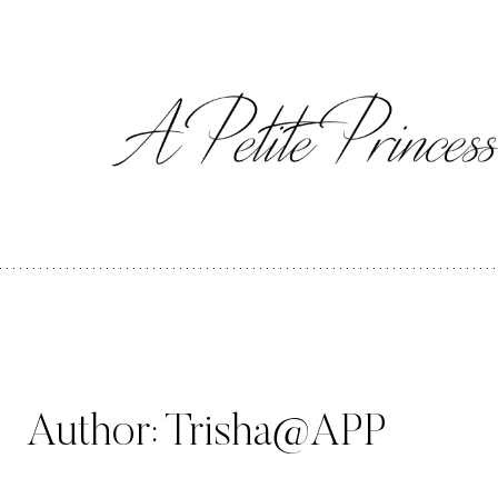
Skip
to
content
Author: Trisha@APP