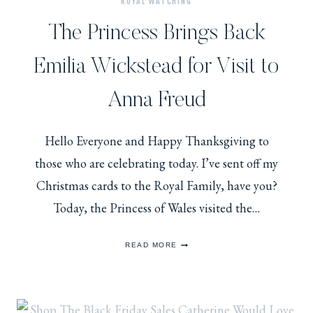
ROYAL WATCHING
The Princess Brings Back
Emilia Wickstead for Visit to
Anna Freud
Hello Everyone and Happy Thanksgiving to
those who are celebrating today. I’ve sent off my
Christmas cards to the Royal Family, have you?
Today, the Princess of Wales visited the…
THE
READ MORE
PRINCESS
BRINGS
BACK
EMILIA
WICKSTEAD
FOR