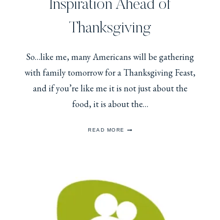
Inspiration Ahead of
Thanksgiving
So…like me, many Americans will be gathering
with family tomorrow for a Thanksgiving Feast,
and if you’re like me it is not just about the
food, it is about the…
A
READ MORE
LITTLE
ROYAL
OUTFIT
INSPIRATION
AHEAD
OF
THANKSGIVING