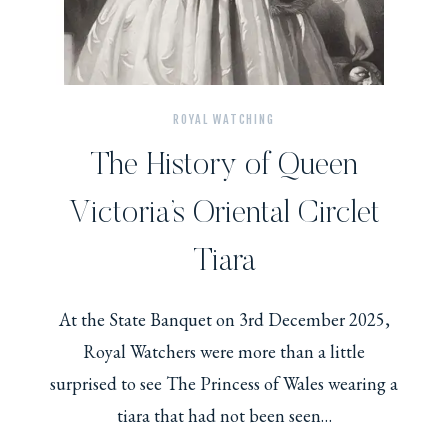
ROYAL WATCHING
The History of Queen
Victoria’s Oriental Circlet
Tiara
At the State Banquet on 3rd December 2025,
Royal Watchers were more than a little
surprised to see The Princess of Wales wearing a
tiara that had not been seen…