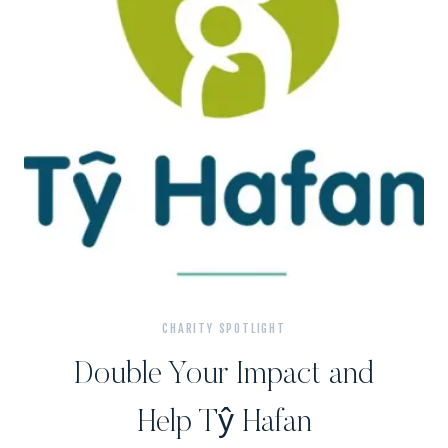
CHARITY SPOTLIGHT
Double Your Impact and
Help Tŷ Hafan