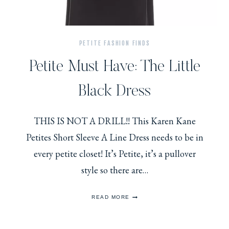
PETITE FASHION FINDS
Petite Must Have: The Little
Black Dress
THIS IS NOT A DRILL!! This Karen Kane
Petites Short Sleeve A Line Dress needs to be in
every petite closet! It’s Petite, it’s a pullover
style so there are…
PETITE
READ MORE
MUST
HAVE:
THE
LITTLE