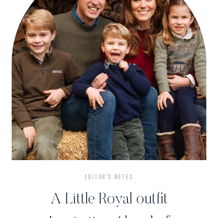
EDITOR'S NOTES
A Little Royal outfit