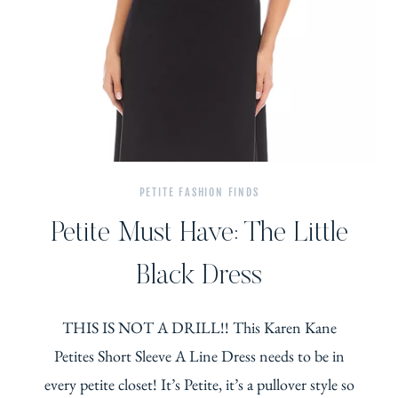
PETITE FASHION FINDS
Petite Must Have: The Little
Black Dress
THIS IS NOT A DRILL!! This Karen Kane
Petites Short Sleeve A Line Dress needs to be in
every petite closet! It’s Petite, it’s a pullover style so