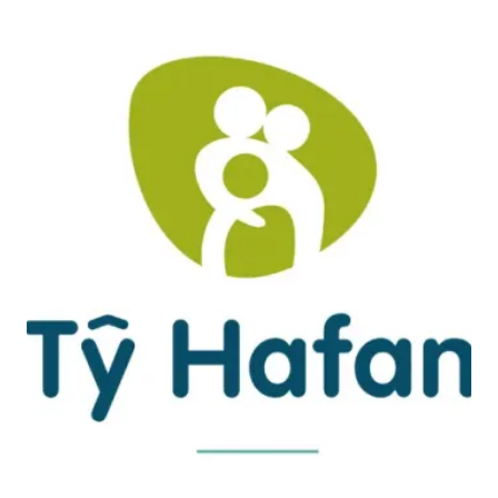
INSPIRATION
AHEAD
OF
THANKSGIVING