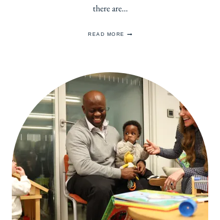
there are…
PETITE
READ MORE
MUST
HAVE:
THE
LITTLE
BLACK
DRESS