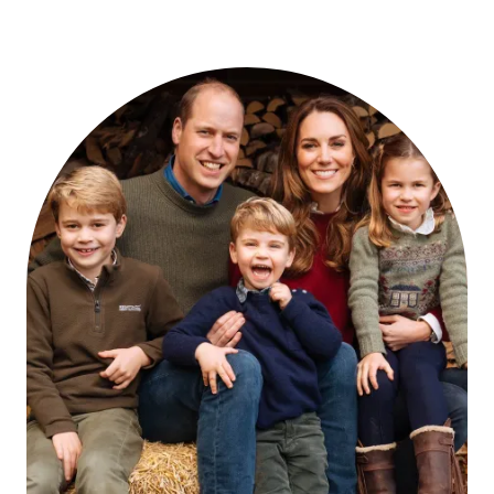
BLACK
FRIDAY
SALES
CATHERINE
WOULD
LOVE