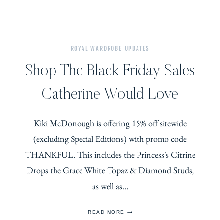
ROYAL WARDROBE UPDATES
Shop The Black Friday Sales
Catherine Would Love
Kiki McDonough is offering 15% off sitewide
(excluding Special Editions) with promo code
THANKFUL. This includes the Princess’s Citrine
Drops the Grace White Topaz & Diamond Studs,
as well as…
SHOP
READ MORE
THE