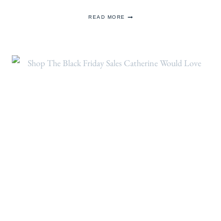
THE
READ MORE
PRINCESS
BRINGS
BACK
EMILIA
WICKSTEAD
FOR
VISIT
TO
ANNA
FREUD