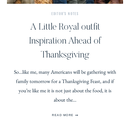
EDITOR'S NOTES
A Little Royal outfit
Inspiration Ahead of
Thanksgiving
So…like me, many Americans will be gathering with
family tomorrow for a Thanksgiving Feast, and if
you’re like me it is not just about the food, it is
about the…
A
READ MORE
LITTLE
ROYAL
OUTFIT