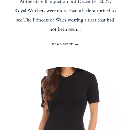
At the State Banquet on 3rd December 2025,
Royal Watchers were more than a little surprised to
see The Princess of Wales wearing a tiara that had
not been seen…
THE
READ MORE
HISTORY
OF
QUEEN
VICTORIA’S
ORIENTAL
CIRCLET
TIARA