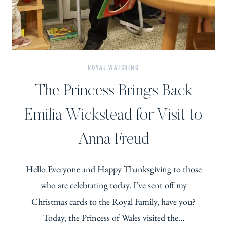
ROYAL WATCHING
The Princess Brings Back
Emilia Wickstead for Visit to
Anna Freud
Hello Everyone and Happy Thanksgiving to those
who are celebrating today. I’ve sent off my
Christmas cards to the Royal Family, have you?
Today, the Princess of Wales visited the…