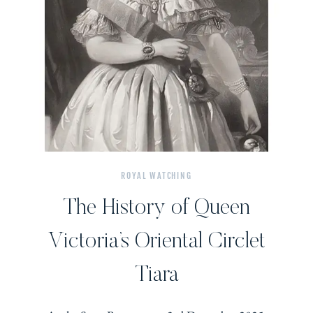
ROYAL WATCHING
The History of Queen
Victoria’s Oriental Circlet
Tiara