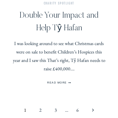
CHARITY SPOTLIGHT
Double Your Impact and
Help Tŷ Hafan
I was looking around to see what Christmas cards
were on sale to benefit Children’s Hospices this
year and I saw this That’s right, Tŷ Hafan needs to
raise £400,000….
DOUBLE
READ MORE
YOUR
IMPACT
AND
HELP
TŶ
Page
HAFAN
Next
1
2
3
…
6