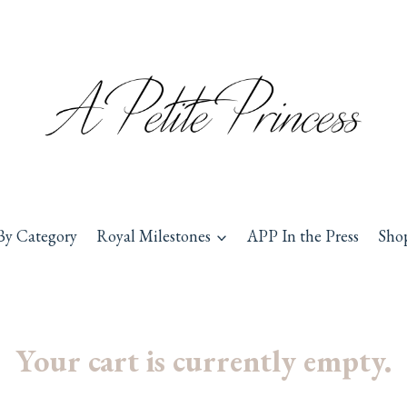
By Category
Royal Milestones
APP In the Press
Sho
Your cart is currently empty.