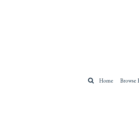
Skip
to
content
Home
Browse 