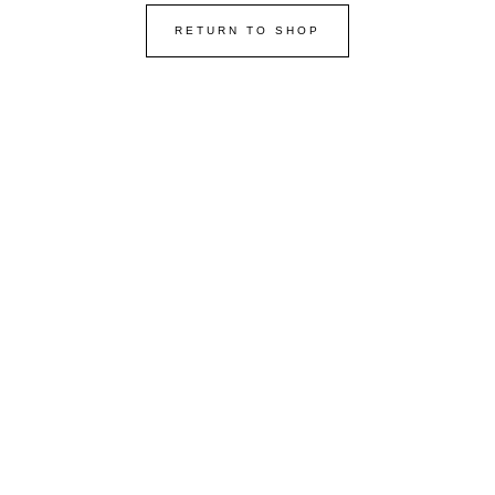
RETURN TO SHOP