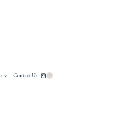
p
Contact Us
0