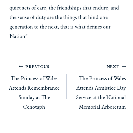
quiet acts of care, the friendships that endure, and
the sense of duty are the things that bind one
generation to the next, that is what defines our
Nation”.
Post
PREVIOUS
NEXT
The Princess of Wales
The Princess of Wales
navigation
Attends Remembrance
Attends Armistice Day
Sunday at The
Service at the National
Cenotaph
Memorial Arboretum