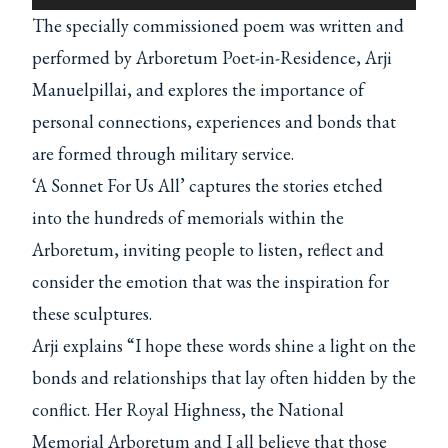
l
The specially commissioned poem was written and
a
performed by Arboretum Poet-in-Residence, Arji
y
Manuelpillai, and explores the importance of
e
personal connections, experiences and bonds that
r
are formed through military service.
‘A Sonnet For Us All’ captures the stories etched
into the hundreds of memorials within the
Arboretum, inviting people to listen, reflect and
consider the emotion that was the inspiration for
these sculptures.
Arji explains “I hope these words shine a light on the
bonds and relationships that lay often hidden by the
conflict. Her Royal Highness, the National
Memorial Arboretum and I all believe that those