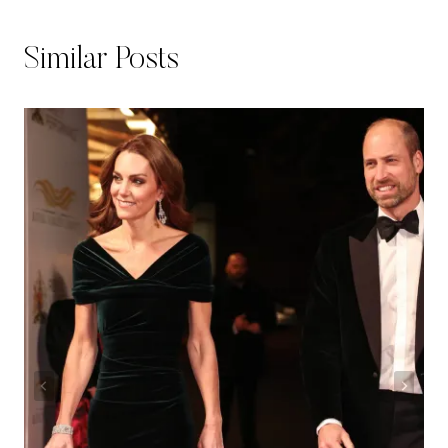
Similar Posts