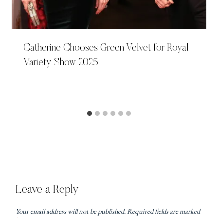
Catherine Chooses Green Velvet for Royal
Variety Show 2025
Leave a Reply
Your email address will not be published.
Required fields are marked