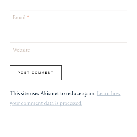
Email
*
Website
This site uses Akismet to reduce spam.
Learn how
your comment data is processed.