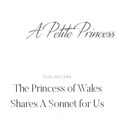
Skip
to
content
ROYAL WATCHING
The Princess of Wales
Shares A Sonnet for Us