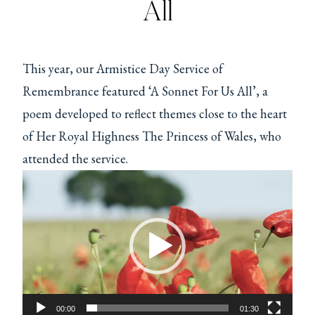
All
This year, our Armistice Day Service of
Remembrance featured ‘A Sonnet For Us All’, a
poem developed to reflect themes close to the heart
of Her Royal Highness The Princess of Wales, who
attended the service.
V
i
d
e
o
P
00:00
01:30