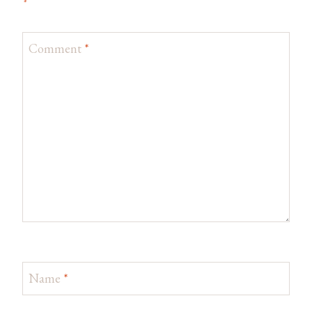
*
Comment
*
Name
*