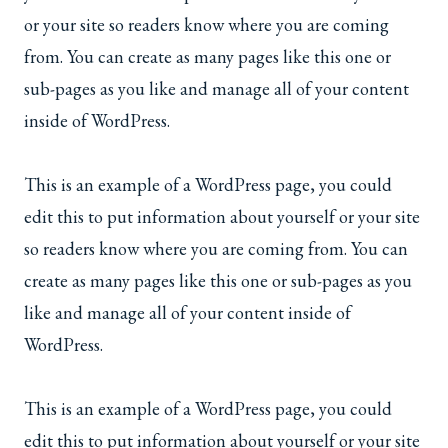
or your site so readers know where you are coming
from. You can create as many pages like this one or
sub-pages as you like and manage all of your content
inside of WordPress.
This is an example of a WordPress page, you could
edit this to put information about yourself or your site
so readers know where you are coming from. You can
create as many pages like this one or sub-pages as you
like and manage all of your content inside of
WordPress.
This is an example of a WordPress page, you could
edit this to put information about yourself or your site