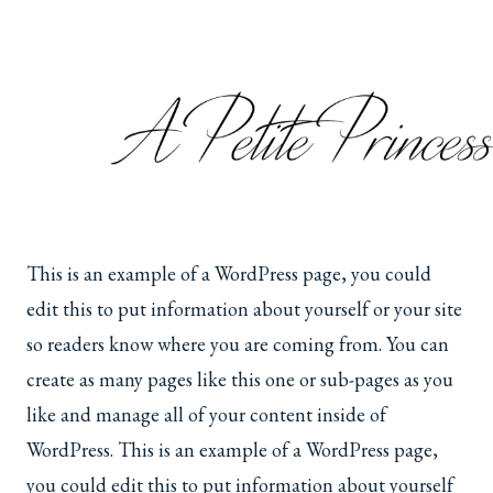
Skip
to
content
This is an example of a WordPress page, you could
edit this to put information about yourself or your site
so readers know where you are coming from. You can
create as many pages like this one or sub-pages as you
like and manage all of your content inside of
WordPress. This is an example of a WordPress page,
you could edit this to put information about yourself