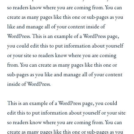
so readers know where you are coming from. You can
create as many pages like this one or sub-pages as you
like and manage all of your content inside of
WordPress. This is an example of a WordPress page,
you could edit this to put information about yourself
or your site so readers know where you are coming
from. You can create as many pages like this one or
sub-pages as you like and manage all of your content
inside of WordPress.
This is an example of a WordPress page, you could
edit this to put information about yourself or your site
so readers know where you are coming from. You can
create as many pages like this one or sub-pages as you