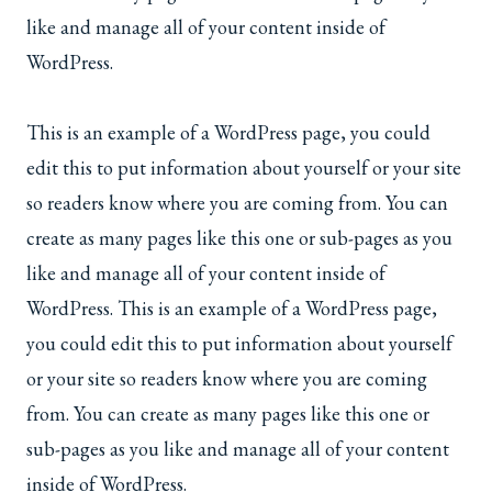
like and manage all of your content inside of
WordPress.
This is an example of a WordPress page, you could
edit this to put information about yourself or your site
so readers know where you are coming from. You can
create as many pages like this one or sub-pages as you
like and manage all of your content inside of
WordPress. This is an example of a WordPress page,
you could edit this to put information about yourself
or your site so readers know where you are coming
from. You can create as many pages like this one or
sub-pages as you like and manage all of your content
inside of WordPress.