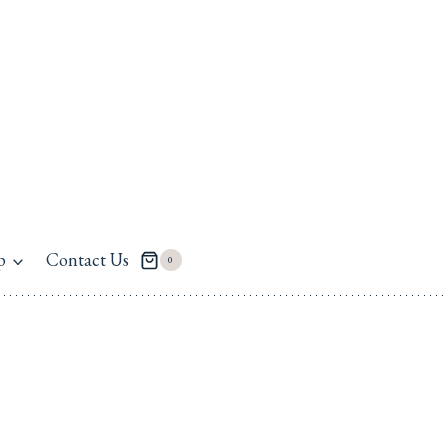
p
Contact Us
0