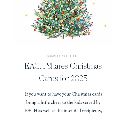
CHARITY SPOTLIGHT
EACH Shares Christmas
Cards for 2025
If you want to have your Christmas cards
bring a little cheer to the kids served by
EACH as well as the intended recipients,