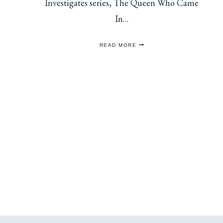
Investigates series, The Queen Who Came
In…
REVIEW:
READ MORE
THE
QUEEN
WHO
CAME
IN
FROM
THE
COLD
Page
navigation