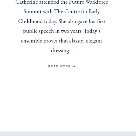
Catherine attended the Future Workforce
Summit with The Centre for Early
Childhood today. She also gave her first
public speech in two years. Today’s
ensemble proves that classic, elegant
dressing…
CATHERINE
READ MORE
ATTENDS
FUTURE
WORKFORCE
SUMMIT
WITH
THE
CENTRE
FOR
EARLY
CHILDHOOD