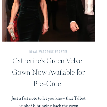
ROYAL WARDROBE UPDATES
Catherine’s Green Velvet
Gown Now Available for
Pre-Order
Just a fast note to let you know that Talbot
Runhof is bringing back the gown.