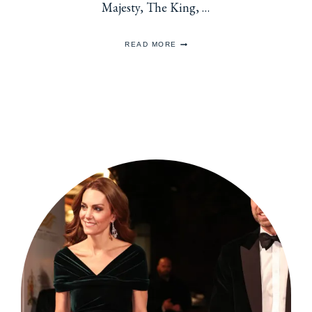
Majesty, The King, …
WRITING
READ MORE
TO
ROYALTY
FOR
THE
HOLIDAYS
2025
EDITION