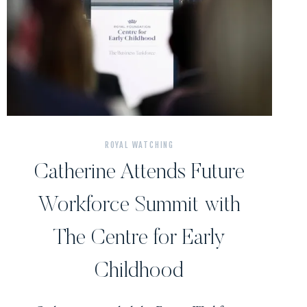
ROYAL WATCHING
Catherine Attends Future
Workforce Summit with
The Centre for Early
Childhood