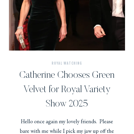
ROYAL WATCHING
Catherine Chooses Green
Velvet for Royal Variety
Show 2025
Hello once again my lovely friends. Please
bare with me while I pick my jaw up off the