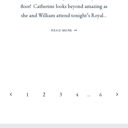
floor! Catherine looks beyond amazing as
she and William attend tonight’s Royal…
CATHERINE
READ MORE
CHOOSES
GREEN
VELVET
FOR
ROYAL
VARIETY
SHOW
2025
Previous
Next
1
2
3
4
…
6
Page
Page