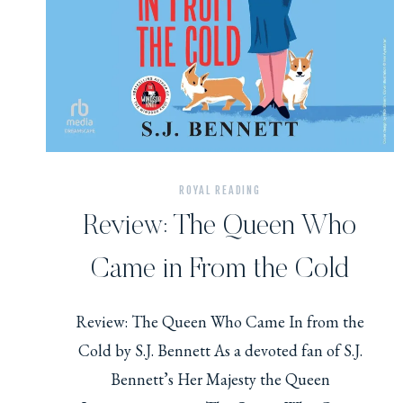
ROYAL READING
Review: The Queen Who
Came in From the Cold
Review: The Queen Who Came In from the
Cold by S.J. Bennett As a devoted fan of S.J.
Bennett’s Her Majesty the Queen