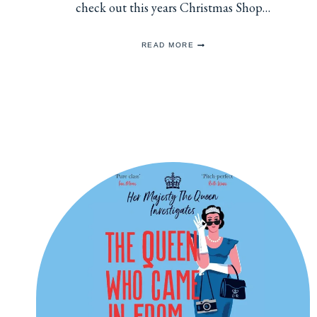
check out this years Christmas Shop…
EACH
READ MORE
SHARES
CHRISTMAS
CARDS
FOR
2025