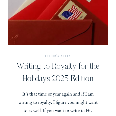
EDITOR'S NOTES
Writing to Royalty for the
Holidays 2025 Edition
It’s that time of year again and if I am
writing to royalty, I figure you might want
to as well. If you want to write to His