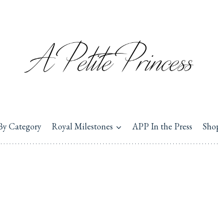
By Category
Royal Milestones
APP In the Press
Sho