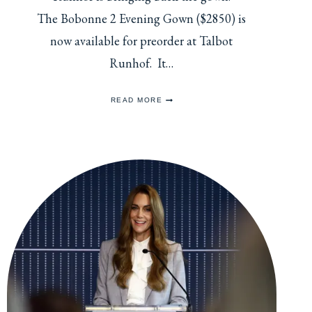
The Bobonne 2 Evening Gown ($2850) is
now available for preorder at Talbot
Runhof. It…
CATHERINE’S
READ MORE
GREEN
VELVET
GOWN
NOW
AVAILABLE
FOR
PRE-
ORDER